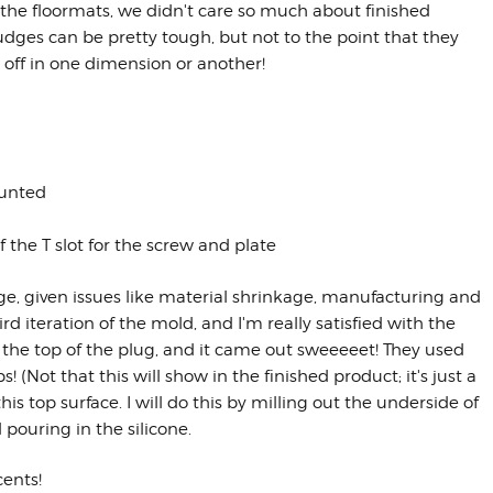
 the floormats, we didn't care so much about finished
ges can be pretty tough, but not to the point that they
off in one dimension or another!
ounted
the T slot for the screw and plate
ge, given issues like material shrinkage, manufacturing and
 iteration of the mold, and I'm really satisfied with the
 the top of the plug, and it came out sweeeeet! They used
! (Not that this will show in the finished product; it's just a
is top surface. I will do this by milling out the underside of
d pouring in the silicone.
cents!