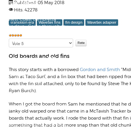
and Lambrettas
Published: 05 May 2018
Hits: 42278
Here's a nice snapshot from the
old West Coast Lambretta
transition era
WaveSet fins
fin design
WaveSet adapter
Works days... Going through my
old photo l...
Please
User
Rate
Rating:
5
/
5
R.I.P. Rickey Henderson,
Old boards and old fins
Founding Member of "The
Club"
This story starts with a borrowed
Gordon and Smith
"Midg
Growing up in the '70s and '80s,
Sam at Taco Surf, and a fin box that had been ripped f
my two brothers and I came up
with the fin still attached, only to be found by Steve The
with the concept of what came
Ryan Burch).
to be k...
When I got the board from Sam he mentioned that he didn
janky old warped one that came in a McTavish Tracker b
All Roads Lead to Tourmaline
boards that actually work. I rode the board with that fin 
The date was July 12, 2012, and
something that had a bit more snap than that old chunk