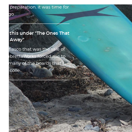
after many months of planning
and preparation, it was time for
my go...
File this under "The Ones That
Got Away"
The fiasco that was the sale of
LambrettaWorks forced me to
sell many of the boards that I
had colle...