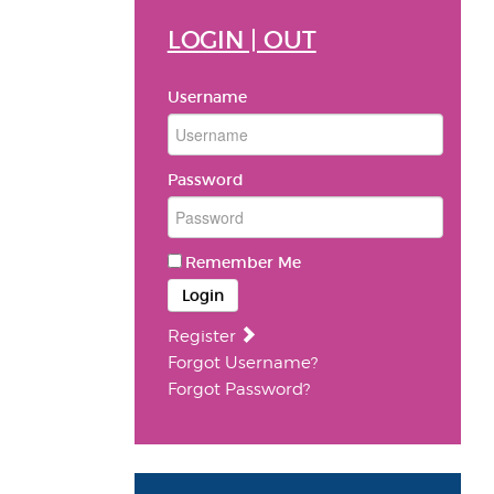
LOGIN | OUT
Username
Password
Remember Me
Login
Register
Forgot Username?
Forgot Password?