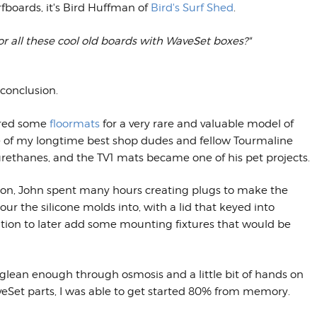
fboards, it's Bird Huffman of
Bird's Surf Shed
.
or all these cool old boards with WaveSet boxes?"
 conclusion.
ured some
floormats
for a very rare and valuable model of
One of my longtime best shop dudes and fellow Tourmaline
ethanes, and the TV1 mats became one of his pet projects.
tion, John spent many hours creating plugs to make the
 the silicone molds into, with a lid that keyed into
osition to later add some mounting fixtures that would be
did glean enough through osmosis and a little bit of hands on
eSet parts, I was able to get started 80% from memory.