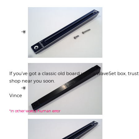
If you've got a classic old board with a WaveSet box, trus
shop near you soon.
Vince
*in other words, human error