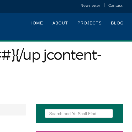
Newsletter
Contact
HOME
ABOUT
PROJECTS
BLOG
##}{/up jcontent-
Search
...