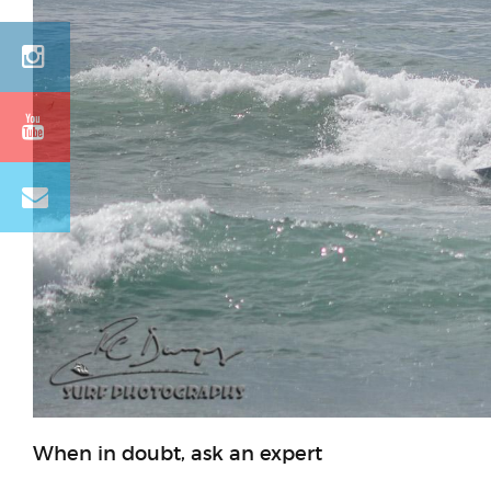
When in doubt, ask an expert