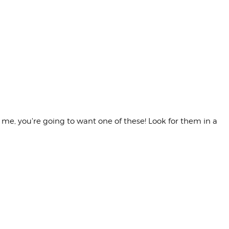
t me, you're going to want one of these! Look for them in a