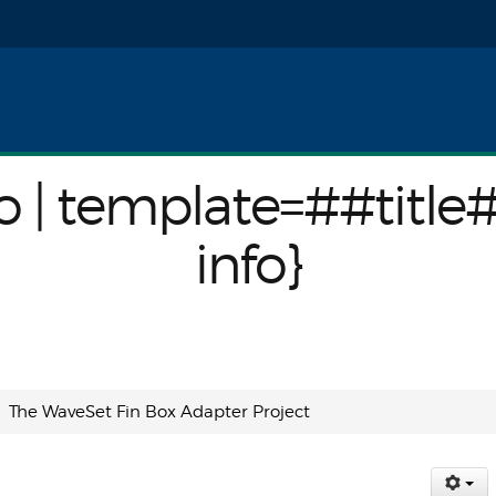
nfo}
o | template=##title
info}
The WaveSet Fin Box Adapter Project