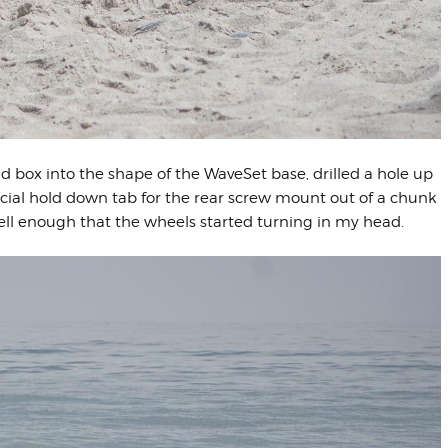
d box into the shape of the WaveSet base, drilled a hole up
cial hold down tab for the rear screw mount out of a chunk
ell enough that the wheels started turning in my head.