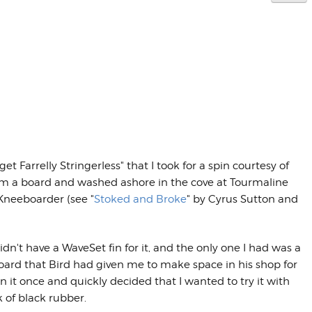
et Farrelly Stringerless" that I took for a spin courtesy of
rom a board and washed ashore in the cove at Tourmaline
 Kneeboarder (see "
Stoked and Broke
" by Cyrus Sutton and
't have a WaveSet fin for it, and the only one I had was a
oard that Bird had given me to make space in his shop for
in it once and quickly decided that I wanted to try it with
 of black rubber.