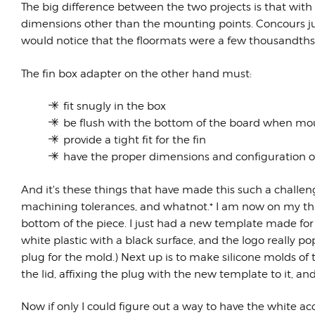
The big difference between the two projects is that with
dimensions other than the mounting points. Concours jud
would notice that the floormats were a few thousandths 
The fin box adapter on the other hand must:
fit snugly in the box
be flush with the bottom of the board when m
provide a tight fit for the fin
have the proper dimensions and configuration of 
And it's these things that have made this such a challen
machining tolerances, and whatnot.* I am now on my third
bottom of the piece. I just had a new template made for
white plastic with a black surface, and the logo really pops
plug for the mold.) Next up is to make silicone molds of th
the lid, affixing the plug with the new template to it, an
Now if only I could figure out a way to have the white ac