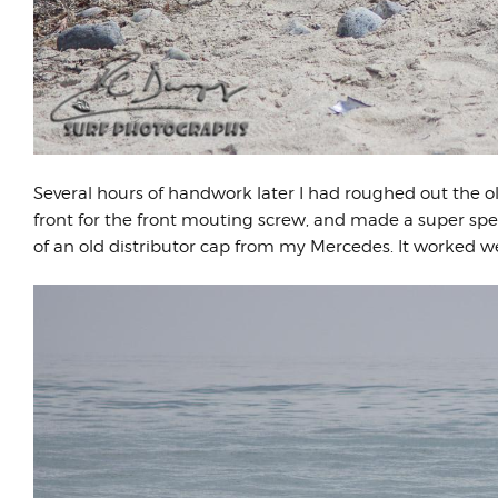
Several hours of handwork later I had roughed out the ol
front for the front mouting screw, and made a super spe
of an old distributor cap from my Mercedes. It worked w