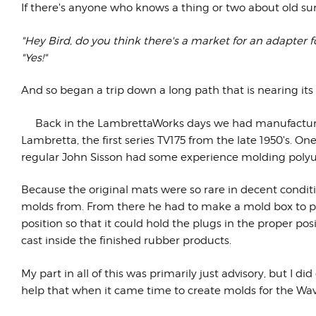
If there's anyone who knows a thing or two about old sur
"Hey Bird, do you think there's a market for an adapter f
"Yes!"
And so began a trip down a long path that is nearing its
Back in the LambrettaWorks days we had manufact
Lambretta, the first series TV175 from the late 1950's. 
regular John Sisson had some experience molding polyur
Because the original mats were so rare in decent condi
molds from. From there he had to make a mold box to pour
position so that it could hold the plugs in the proper p
cast inside the finished rubber products.
My part in all of this was primarily just advisory, but I 
help that when it came time to create molds for the Wav