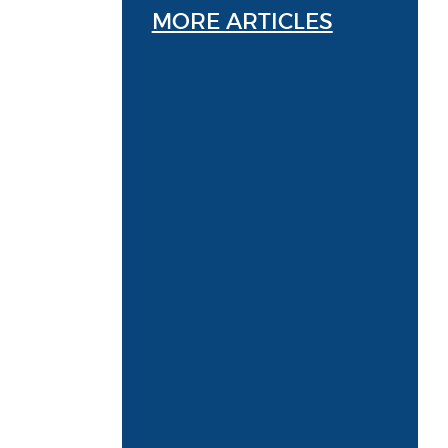
MORE ARTICLES