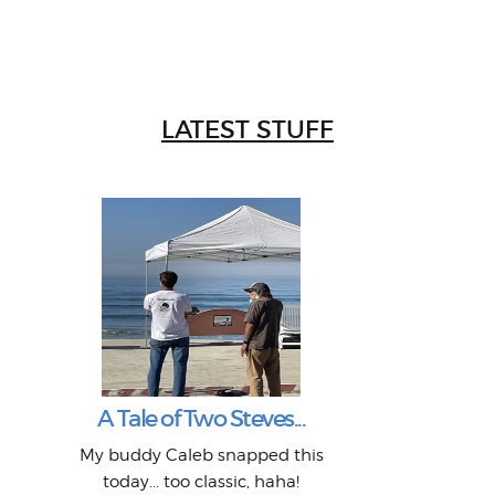
LATEST STUFF
W
Intr
Mor
T
Peo
My 
"A vi
G
L
A Tale of Two Steves...
a p
or: 
Here
t
Pre
1968
My buddy Caleb snapped this
Marc
o
Thes
He
mo
alm
Bott
today... too classic, haha!
Work
With
ea
L