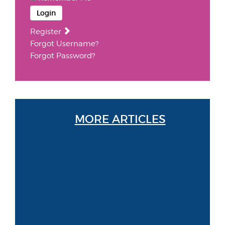
Login
Register
Forgot Username?
Forgot Password?
MORE ARTICLES