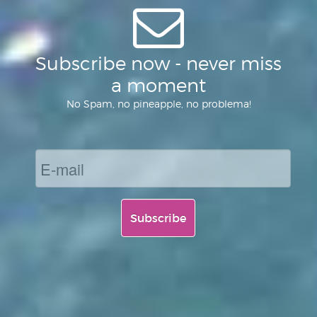
Subscribe now - never miss
a moment
No Spam, no pineapple, no problema!