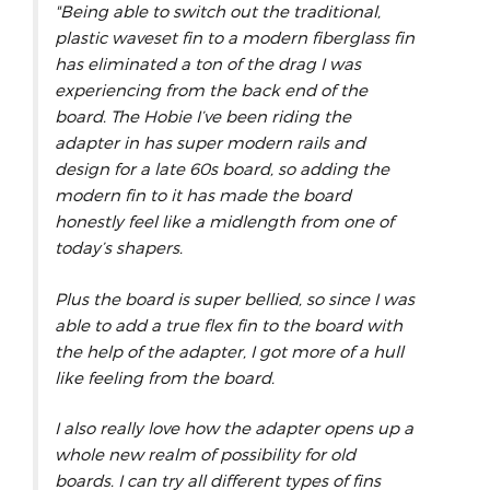
"Being able to switch out the traditional,
plastic waveset fin to a modern fiberglass fin
has eliminated a ton of the drag I was
experiencing from the back end of the
board. The Hobie I’ve been riding the
adapter in has super modern rails and
design for a late 60s board, so adding the
modern fin to it has made the board
honestly feel like a midlength from one of
today’s shapers.
Plus the board is super bellied, so since I was
able to add a true flex fin to the board with
the help of the adapter, I got more of a hull
like feeling from the board.
I also really love how the adapter opens up a
whole new realm of possibility for old
boards. I can try all different types of fins