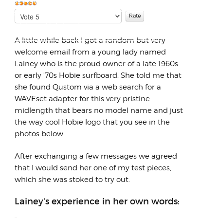
DOGE Raw Milk Report Has Mothers of All
Species in Uproar Over Proposed New
Please
User
Rate
Regulations Dateline Fe...
Rating:
5
/
5
A little while back I got a random but very
welcome email from a young lady named
Lainey who is the proud owner of a late 1960s
or early '70s Hobie surfboard. She told me that
she found Qustom via a web search for a
WAVEset adapter for this very pristine
midlength that bears no model name and just
the way cool Hobie logo that you see in the
photos below.
After exchanging a few messages we agreed
that I would send her one of my test pieces,
which she was stoked to try out.
Lainey's experience in her own words: