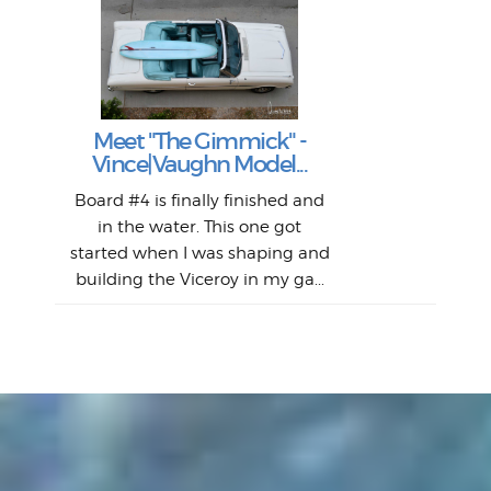
S
S
Fil
Abs
Surf
en
The
V
Thi
Of t
Meet "The Gimmick" -
surf
Lam
Vince|Vaughn Model...
we 
A
Det
spo
sel
Wes
r
Board #4 is finally finished and
had 
this
emai
My
Sur
in the water. This one got
Lain
sim
So
Aust
started when I was shaping and
"on
building the Viceroy in my ga...
mo
I a
one 
yest
of