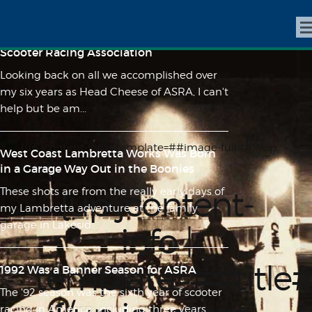
Lunacy on 10" Wheels - A Feature Length
Film About the History of the American
Scooter Racing Association
Looking back on all we accomplished over
my six years as Head Cheese of ASRA, I can't
help but be am...
{up jcontent-info | template=##image-full##}{/up
West Coast Lambretta Works Was Born
jcontent-info}
in a Garage Way Out in the Boonies
{up jcontent-
These shots are from the really early days of
my Lambretta adventure at the family
garage in Lakesid...
info |
template=##title
1992 Was a Banner Season for ASRA
The '92 season was the sixth year of scooter
racing in America, including three years