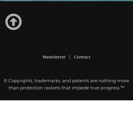
Newsletter
Contact
© Copyrights, trademarks, and patents are nothing more
than protection rackets that impede true progress.™