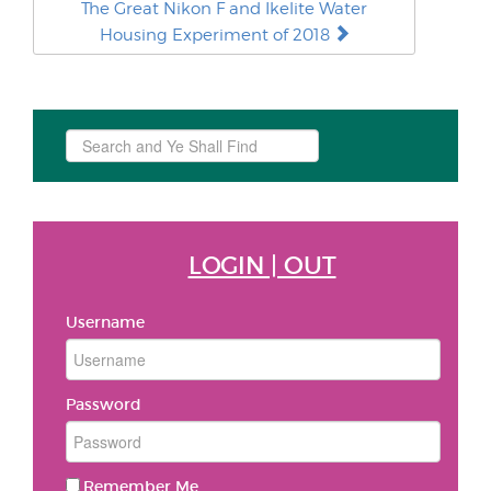
The Great Nikon F and Ikelite Water
Housing Experiment of 2018
Search
...
LOGIN | OUT
Username
Password
Remember Me