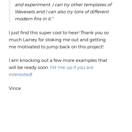
and experiment. I can try other templates of
Wavesets and I can also try tons of different
modern fins in it."
I just find this super cool to hear! Thank you so
much Lainey for stoking me out and getting
me motivated to jump back on this project!
I am knocking out a few more examples that
will be ready soon.
Hit me up if you are
interested
!
Vince