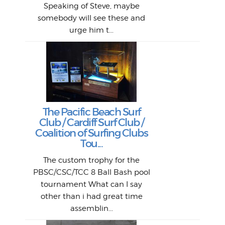
bi
si
Speaking of Steve, maybe
piec
old 
bro
adve
inc
L
B
somebody will see these and
him 
in L
Da
urge him t...
Lat
Tra
Goo
Key
T
Ac
The Pacific Beach Surf
P
Club / Cardiff Surf Club /
W
Lik
I re
H
Jeff
Ol
Coalition of Surfing Clubs
fo
s
out a
spot
st
Tou...
And 
his
m
t
pho
Go
for 
The custom trophy for the
fil
bea
midl
ye
Farr
bo
PBSC/CSC/TCC 8 Ball Bash pool
An
The 
al
tournament What can I say
from
afte
other than i had great time
La
and 
assemblin...
r
my 