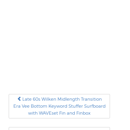
Late 60s Wilken Midlength Transition
Era Vee Bottom Keyword Stuffer Surfboard
with WAVEset Fin and Finbox