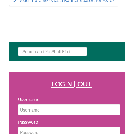
Read more1992 Was a Banner Season for ASRA
Search
...
LOGIN | OUT
Username
Password