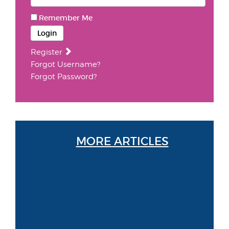
Remember Me
Login
Register
Forgot Username?
Forgot Password?
MORE ARTICLES