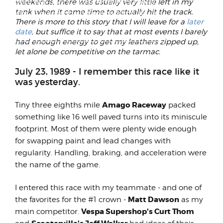
The date was July 12, 2012, and after many
weekends, there was usually very little left in my
tank when it came time to actually hit the track.
months of planning and preparation, it was
There is more to this story that I will leave for a
later
time for my go...
date
, but suffice it to say that at most events I barely
had enough energy to get my leathers zipped up,
let alone be competitive on the tarmac.
July 23, 1989 - I remember this race like it
was yesterday.
Amago Raceway
Tiny three eighths mile
packed
something like 16 well paved turns into its miniscule
footprint. Most of them were plenty wide enough
for swapping paint and lead changes with
regularity. Handling, braking, and acceleration were
the name of the game.
I entered this race with my teammate - and one of
Matt Dawson
the favorites for the #1 crown -
as my
Vespa Supershop's Curt Thom
main competitor.