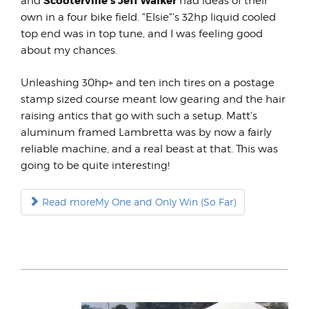
Scooterville's Jeff Walker
and
had ideas of their
own in a four bike field. "Elsie"'s 32hp liquid cooled
top end was in top tune, and I was feeling good
about my chances.
Unleashing 30hp+ and ten inch tires on a postage
stamp sized course meant low gearing and the hair
raising antics that go with such a setup. Matt's
aluminum framed Lambretta was by now a fairly
reliable machine, and a real beast at that. This was
going to be quite interesting!
Read moreMy One and Only Win (So Far)