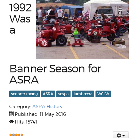
1992
Was
a
Banner Season for
ASRA
scooter racing
ASRA
vespa
lambretta
WCLW
Category:
ASRA History
Published: 11 May 2016
Hits: 15741