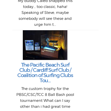
1968
My buddy Caleb snapped this
Marc
o
Thes
He
mo
alm
Bott
today... too classic, haha!
Work
With
ea
L
bi
si
Speaking of Steve, maybe
piec
old 
bro
adve
inc
L
B
somebody will see these and
him 
in L
Da
urge him t...
Lat
Tra
Goo
Key
T
Ac
The Pacific Beach Surf
P
Club / Cardiff Surf Club /
W
Lik
I re
H
Jeff
Ol
Coalition of Surfing Clubs
fo
s
out a
spot
st
Tou...
And 
his
m
t
pho
Go
for 
The custom trophy for the
fil
bea
midl
ye
Farr
bo
PBSC/CSC/TCC 8 Ball Bash pool
An
The 
al
tournament What can I say
from
afte
other than i had great time
La
and 