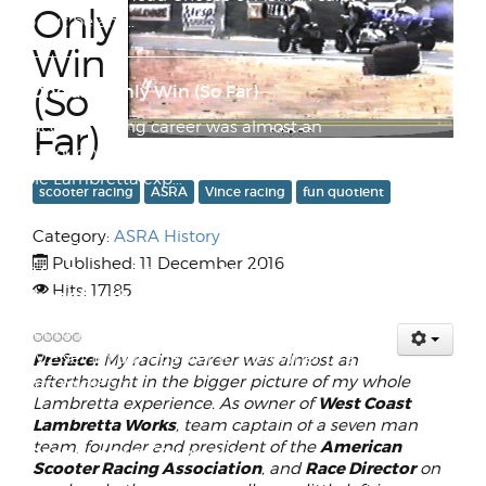
Only
help but be am...
Win
(So
My One and Only Win (So Far)
Preface: My racing career was almost an
Far)
afterthought in the bigger picture of my
whole Lambretta exp...
scooter racing
ASRA
Vince racing
fun quotient
Category:
ASRA History
Late 60s Wilken Midlength Transition
Published: 11 December 2016
Era Vee Bottom Keyword Stuffer
Hits: 17185
Surfboard with WAVEset Fin and Finbox
I recently got a request to send out a
W.A.V.E.set fin box adapter to the owner of a
Preface:
My racing career was almost an
afterthought in the bigger picture of my whole
Wilken midlengt...
West Coast
Lambretta experience. As owner of
Lambretta Works
, team captain of a seven man
American
team, founder and president of the
All Roads Lead to Tourmaline
Scooter Racing Association
Race Director
, and
on