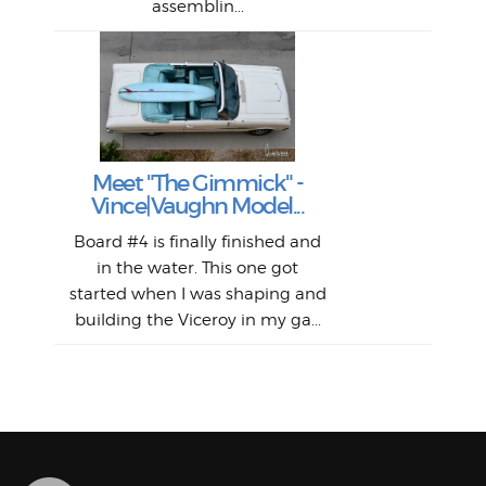
assemblin...
r
my 
S
S
Fil
Abs
Surf
en
The
V
Thi
Of t
Meet "The Gimmick" -
surf
Lam
Vince|Vaughn Model...
we 
A
Det
spo
sel
Wes
r
Board #4 is finally finished and
had 
this
emai
My
Sur
in the water. This one got
Lain
sim
So
Aust
started when I was shaping and
"on
building the Viceroy in my ga...
mo
I a
one 
yest
of