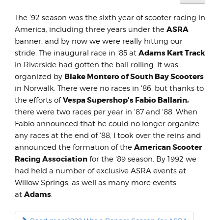
User
Rating:
The '92 season was the sixth year of scooter racing in
5
/
5
ASRA
America, including three years under the
banner, and by now we were really hitting our
Adams Kart Track
stride. The inaugural race in '85 at
in Riverside had gotten the ball rolling. It was
Blake Montero of South Bay Scooters
organized by
in Norwalk. There were no races in '86, but thanks to
Vespa Supershop's Fabio Ballarin,
the efforts of
there were two races per year in '87 and '88. When
Fabio announced that he could no longer organize
any races at the end of '88, I took over the reins and
American Scooter
announced the formation of the
Racing Association
for the '89 season. By 1992 we
had held a number of exclusive ASRA events at
Willow Springs, as well as many more events
Adams
at
.