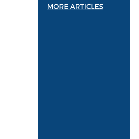
MORE ARTICLES