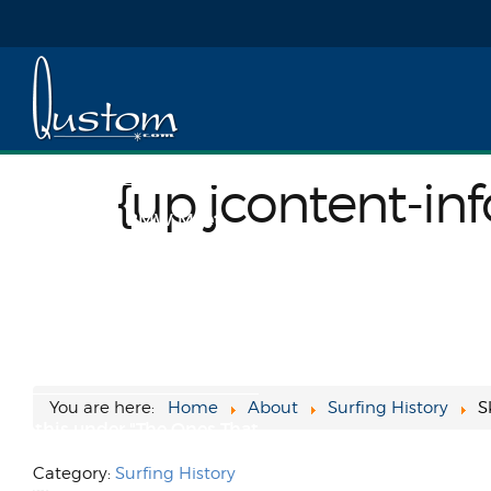
A Tale of Two Steves
My buddy Caleb snapped this
today... too classic, haha!
Speaking of Steve, maybe
{up jcontent-info | template=##image-full##}{/up jcontent-i
somebody will see ...
{up jcontent-inf
SoCal Vintage BMW Meet
2021
I took a drive up Van Nuys
yesterday to find some advice
on my 1994 BMW and had a
great time geeking...
You are here:
Home
About
Surfing History
S
File this under "The Ones That
Got Away"
Category:
Surfing History
The fiasco that was the sale of