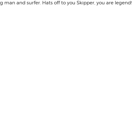
ng man and surfer. Hats off to you Skipper, you are legend!