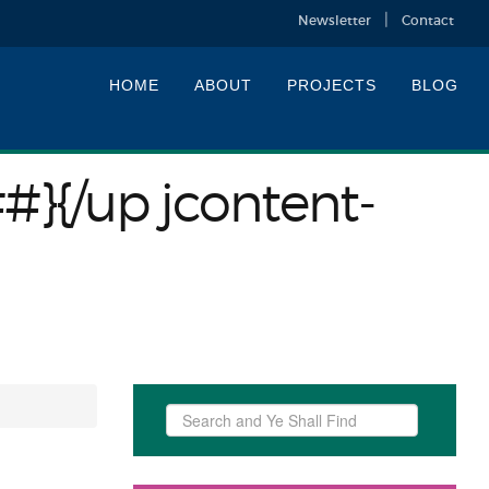
Newsletter
Contact
HOME
ABOUT
PROJECTS
BLOG
##}{/up jcontent-
Search
...