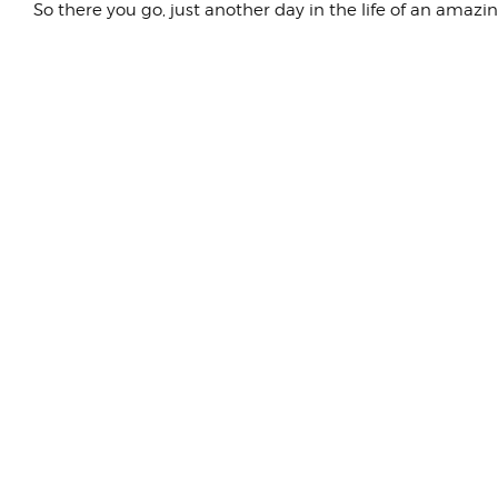
So there you go, just another day in the life of an amazi