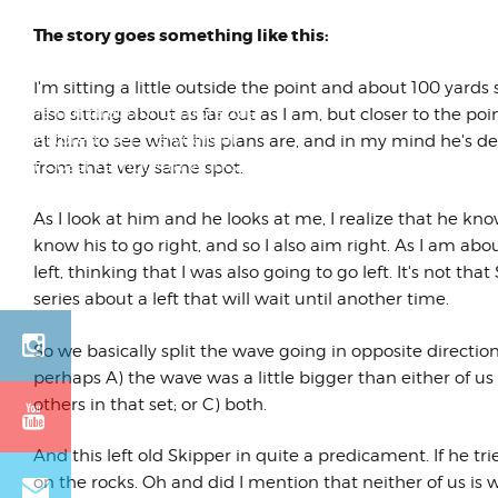
The story goes something like this:
One of My Favorite
Lambrettas Ever
I'm sitting a little outside the point and about 100 yards
Of the hundreds of Lambrettas
also sitting about as far out as I am, but closer to the p
we restored over the years at
at him to see what his plans are, and in my mind he's def
West Coast Lambretta Works,
from that very same spot.
this one sta...
As I look at him and he looks at me, I realize that he know
know his to go right, and so I also aim right. As I am ab
left, thinking that I was also going to go left. It's not that 
series about a left that will wait until another time.
So we basically split the wave going in opposite direction
perhaps A) the wave was a little bigger than either of us
others in that set; or C) both.
And this left old Skipper in quite a predicament. If he tri
on the rocks. Oh and did I mention that neither of us is 