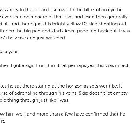
izardry in the ocean take over. In the blink of an eye he
ly ever seen on a board of that size, and even then generally
 all, and there goes his bright yellow 10' sled shooting out
aulter on the big pad and starts knee paddling back out. I was
ut of the wave and just watched.
ke a year.
n when I got a sign from him that perhaps yes, this was in fact
tes he sat there staring at the horizon as sets went by. It
se of adrenaline through his veins. Skip doesn't let empty
e thing through just like I was.
know him well, and more than a few have confirmed that he
it.