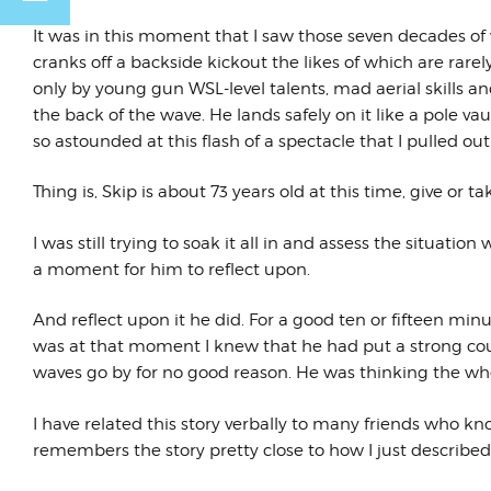
It was in this moment that I saw those seven decades of w
cranks off a backside kickout the likes of which are rare
only by young gun WSL-level talents, mad aerial skills and
the back of the wave. He lands safely on it like a pole v
so astounded at this flash of a spectacle that I pulled o
Thing is, Skip is about 73 years old at this time, give or ta
I was still trying to soak it all in and assess the situatio
a moment for him to reflect upon.
And reflect upon it he did. For a good ten or fifteen minu
was at that moment I knew that he had put a strong cour
waves go by for no good reason. He was thinking the whol
I have related this story verbally to many friends who 
remembers the story pretty close to how I just described 