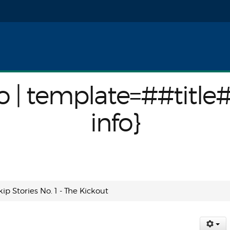
nfo}
o | template=##title
info}
kip Stories No. 1 - The Kickout