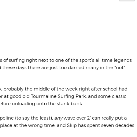
f surfing right next to one of the sport's all time legends
d these days there are just too darned many in the "not"
ly, probably the middle of the week right after school had
r at good old Tourmaline Surfing Park, and some classic
efore unloading onto the stank bank.
eline (to say the least),
any
wave over 2' can really put a
g place at the wrong time, and Skip has spent seven decades