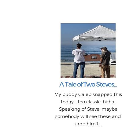
A Tale of Two Steves...
My buddy Caleb snapped this
today... too classic, haha!
Speaking of Steve, maybe
somebody will see these and
urge him t...