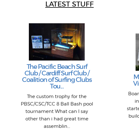
LATEST STUFF
The Pacific Beach Surf
Club / Cardiff Surf Club /
M
Coalition of Surfing Clubs
Vi
Tou...
Boar
The custom trophy for the
i
PBSC/CSC/TCC 8 Ball Bash pool
star
tournament What can I say
buil
other than i had great time
assemblin...