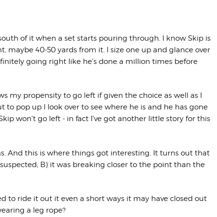
 south of it when a set starts pouring through. I know Skip is
oint, maybe 40-50 yards from it. I size one up and glance over
initely going right like he's done a million times before
s my propensity to go left if given the choice as well as I
out to pop up I look over to see where he is and he has gone
Skip won't go left - in fact I've got another little story for this
s. And this is where things got interesting. It turns out that
 suspected; B) it was breaking closer to the point than the
ed to ride it out it even a short ways it may have closed out
wearing a leg rope?