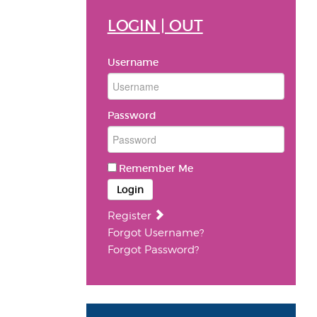
LOGIN | OUT
Username
Password
Remember Me
Login
Register
Forgot Username?
Forgot Password?