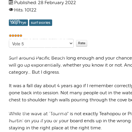
Published: 28 February 2022
LambrettaWorks forced me to
Hits: 10122
sell many of the boards that I
had colle...
Skip Frye
surf stories
I've Found The Key To Surfing!
Please
User
Rate
Rating:
5
/
5
OK, actually I've made the key...
If you have problems with your
Surf around Pacific Beach long enough and your chances o
spare car key rusting like I do
will go up exponentially, whether you know it or not. An
(y...
category... But I digress.
It was a fall day about 4 years ago if I remember correct
RVLC Cylinder Kit for
gone back into session. Not many people out in the wate
Lambrettas
chest to shoulder high walls pouring through the cove b
By 1993 the liquid cooled SX200
cylinder that I had raced since
While the wave at "Tourmo" is not exactly Teahopou or Pip
1988 was at the end of its life.
hurtin' on you if you or your board ends up in the wron
The...
staying in the right place at the right time.