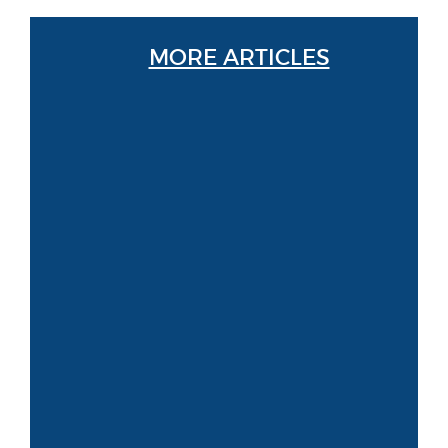
MORE ARTICLES