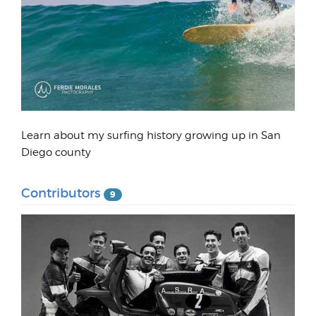
Learn about my surfing history growing up in San
Diego county
Contributors
9