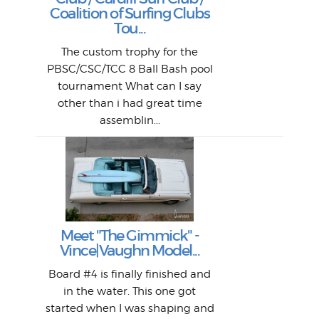
W
Lik
I re
H
Jeff
Ol
Coalition of Surfing Clubs
fo
s
out a
spot
st
Tou...
And 
his
m
t
pho
Go
for 
The custom trophy for the
fil
bea
midl
ye
Farr
bo
PBSC/CSC/TCC 8 Ball Bash pool
An
The 
al
tournament What can I say
from
afte
other than i had great time
La
and 
assemblin...
r
my 
S
S
Fil
Abs
Surf
en
The
V
Thi
Of t
Meet "The Gimmick" -
surf
Lam
Vince|Vaughn Model...
we 
A
Det
spo
sel
Wes
r
Board #4 is finally finished and
had 
this
emai
My
Sur
in the water. This one got
Lain
sim
So
Aust
started when I was shaping and