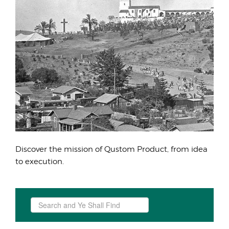
Discover the mission of Qustom Product, from idea
to execution.
Search
...