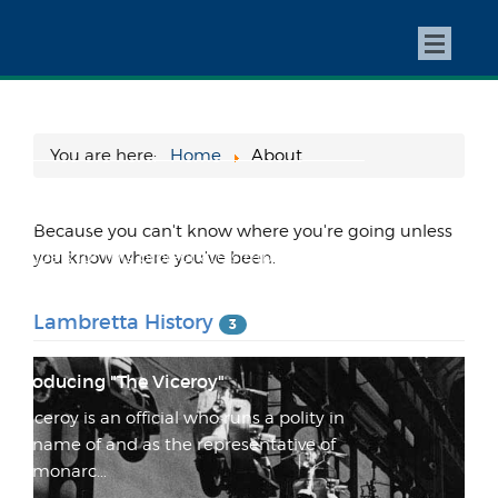
The WaveSet Fin Box Adapter Project
Old boards and old fins This story starts with
a borrowed Gordon and Smith "Midget
Farrelly Stringe...
You are here:
Home
About
This Changes Everything! (or at least
that's the plan...)
Because you can't know where you're going unless
My goals for this project are simple: create
you know where you've been.
the proverbial "one board quiver" create the
most e...
Lambretta History
3
Introducing "The Viceroy"
"A viceroy is an official who runs a polity in
the name of and as the representative of
the monarc...