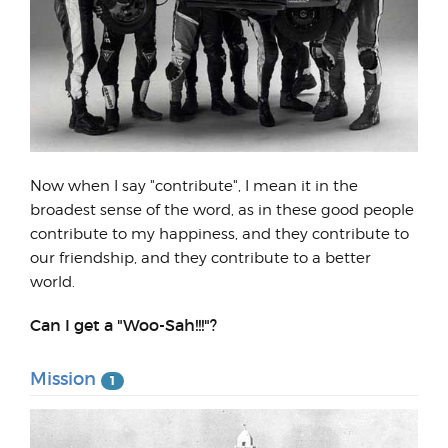
Now when I say "contribute", I mean it in the
broadest sense of the word, as in these good people
contribute to my happiness, and they contribute to
our friendship, and they contribute to a better
world.
Can I get a "Woo-Sah!!!"?
Mission
1