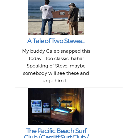
W
Intr
Mor
T
Peo
My 
"A vi
G
L
A Tale of Two Steves...
a p
or: 
Here
t
Pre
1968
My buddy Caleb snapped this
Marc
o
Thes
He
mo
alm
Bott
today... too classic, haha!
Work
With
ea
L
bi
si
Speaking of Steve, maybe
piec
old 
bro
adve
inc
L
B
somebody will see these and
him 
in L
Da
urge him t...
Lat
Tra
Goo
Key
T
Ac
The Pacific Beach Surf
P
Club / Cardiff Surf Club /