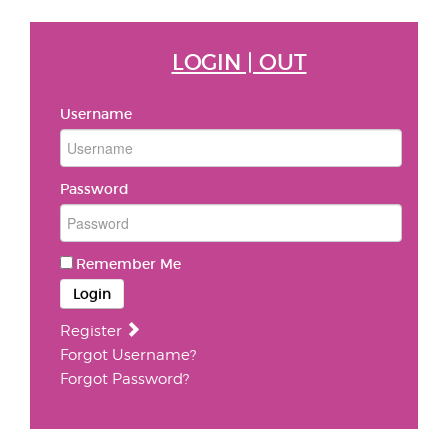
LOGIN | OUT
Username
Password
Remember Me
Login
Register
Forgot Username?
Forgot Password?