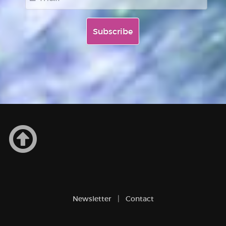
Newsletter
Contact