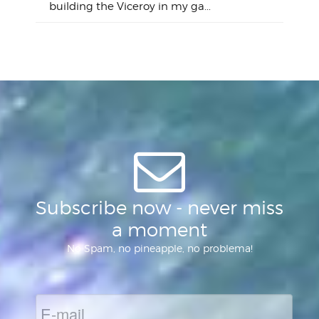
"on
building the Viceroy in my ga...
mo
I a
one 
yest
of
Subscribe now - never miss
a moment
No Spam, no pineapple, no problema!