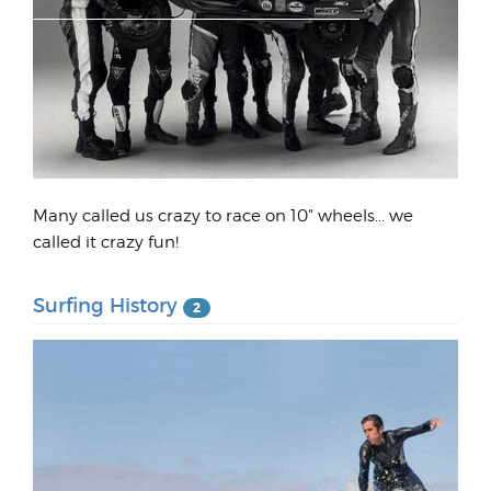
Many called us crazy to race on 10" wheels... we
called it crazy fun!
Surfing History
2