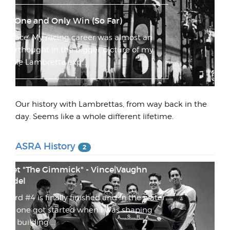
My One and Only Win (So Far)
Preface: My racing career was almost an
afterthought in the bigger picture of my
whole Lambretta exp...
I'm getting really stoked on the website!
Our history with Lambrettas, from way back in the
I'm actually really stoked on how this site is
day. Seems like a whole different lifetime.
coming along. I have a few issues with the
pink login...
ASRA History
2
Meet "The Gimmick" - Vince|Vaughn
Model
Board #4 is finally finished and in the water.
This one got started when I was shaping
and building ...