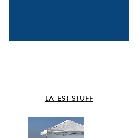
LATEST STUFF