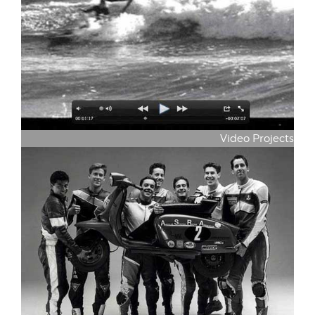
Video Projects