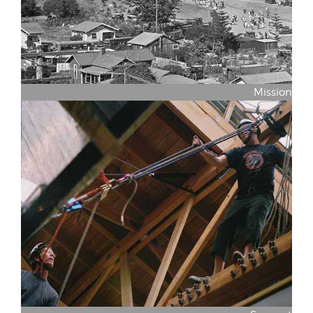
Mission