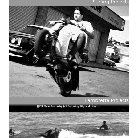
Surfing Projects
Lambretta Projects