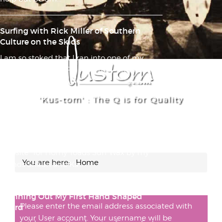
Surfing with Rick Miller of Southern
Culture on the Skids
I am so stoked that I ran into one of my
musical heroes in PB yesterday afternoon:
Rick Miller of So...
'Kus-tom' : The Q is for Quality
The Hands Down No Doubt Absolute
Best Surf Wax I Have Ever Used, Ever
FULL DISCLOSURE: I was asked to build a
website* for Horny Toads Surf Wax by my
You are here:
Home
friends Shaun and Ka...
Planning Out My First Hand Shaped
Please enter the email address associated with
Board
your User account. Your username will be