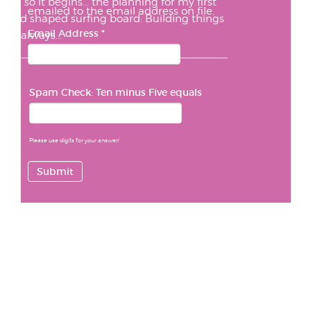
And so it begins... the planning for my first
emailed to the email address on file.
hand shaped surfing board: Building things
Email Address
*
has always...
Spam Check: Ten minus Five equals
Please use digits for your answer!
Submit