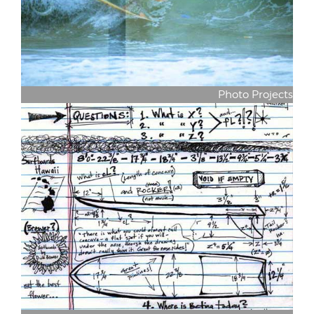
Photo Projects