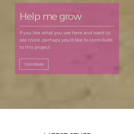
Help me grow
If you like what you see here and want to
see more, perhaps you'd like to contribute
to this project:
Contribute