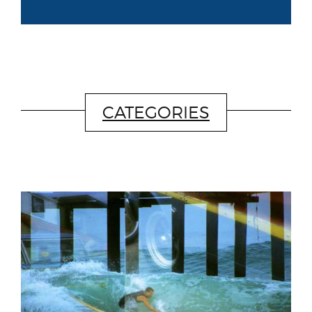
CATEGORIES