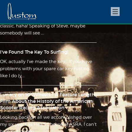
A Tale of Two Steves
My buddy Caleb snapped this today... too
classic, haha! Speaking of Steve, maybe
somebody will see ...
I've Found The Key To Surfing!
OK, actually I've made the key... If you have
problems with your spare car key rusting
like I do (y...
Lunacy on 10" Wheels - A Feature Length
Film About the History of the American
Scooter Racing Association
Looking back on all we accomplished over
my six years as Head Cheese of ASRA, I can't
help but be am...