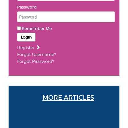
Password
Remember Me
Login
Register
Forgot Username?
Forgot Password?
MORE ARTICLES