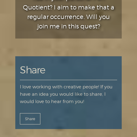
Quotient? I aim to make that a
regular occurrence. Will you
join me in this quest?
Share
I love working with creative people! If you
have an idea you would like to share, I
would love to hear from you!
Share