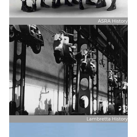
ASRA History
Lambretta History