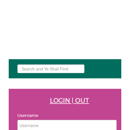
Search
...
LOGIN | OUT
Username