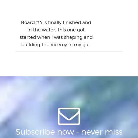
en
The
V
Thi
Of t
Meet "The Gimmick" -
surf
Lam
Vince|Vaughn Model...
we 
A
Det
spo
sel
Wes
r
Board #4 is finally finished and
had 
this
emai
My
Sur
in the water. This one got
Lain
sim
So
Aust
started when I was shaping and
"on
building the Viceroy in my ga...
mo
I a
one 
yest
of
Subscribe now - never miss