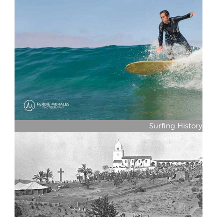
Surfing History