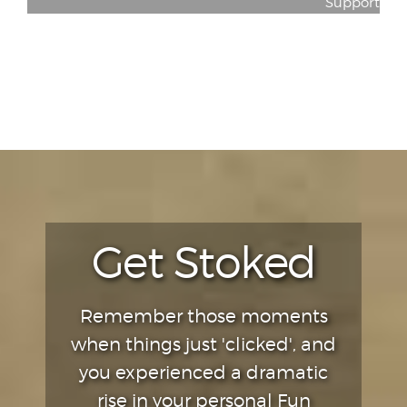
Support
Get Stoked
Remember those moments
when things just 'clicked', and
you experienced a dramatic
rise in your personal Fun