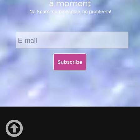
a moment
No Spam, no pineapple, no problema!