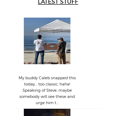
LATEST STUFF
W
Intr
Mor
T
Peo
My 
"A vi
G
L
A Tale of Two Steves...
a p
or: 
Here
t
Pre
1968
My buddy Caleb snapped this
Marc
o
Thes
He
mo
alm
Bott
today... too classic, haha!
Work
With
ea
L
bi
si
Speaking of Steve, maybe
piec
old 
bro
adve
inc
L
B
somebody will see these and
him 
in L
Da
urge him t...