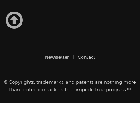
Newsletter
Contact
© Copyrights, trademarks, and patents are nothing more
than protection rackets that impede true progress.™