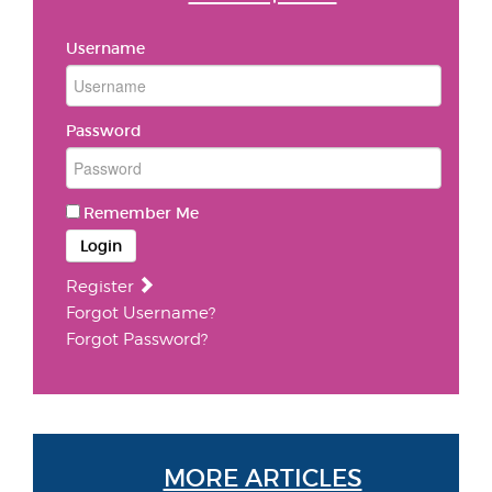
Username
Password
Remember Me
Login
Register
Forgot Username?
Forgot Password?
MORE ARTICLES