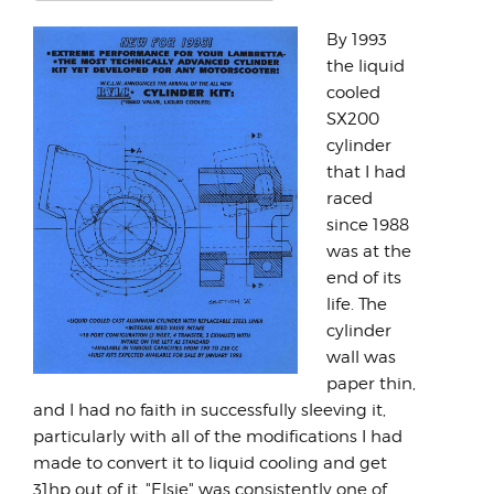
Rate
Rating:
5
/
5
By 1993
the liquid
cooled
SX200
cylinder
that I had
raced
since 1988
was at the
end of its
life. The
cylinder
wall was
paper thin,
and I had no faith in successfully sleeving it,
particularly with all of the modifications I had
made to convert it to liquid cooling and get
31hp out of it. "Elsie" was consistently one of