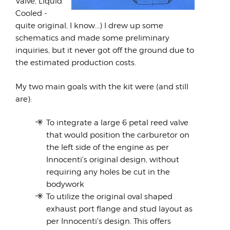
Valve, Liquid
Cooled -
quite original, I know...) I drew up some
schematics and made some preliminary
inquiries, but it never got off the ground due to
the estimated production costs.
My two main goals with the kit were (and still
are):
To integrate a large 6 petal reed valve
that would position the carburetor on
the left side of the engine as per
Innocenti's original design, without
requiring any holes be cut in the
bodywork
To utilize the original oval shaped
exhaust port flange and stud layout as
per Innocenti's design. This offers