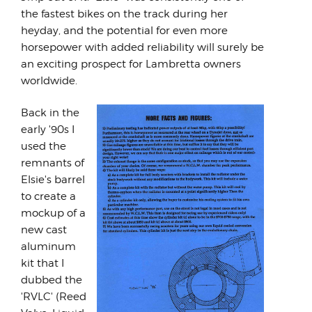
the fastest bikes on the track during her
heyday, and the potential for even more
horsepower with added reliability will surely be
an exciting prospect for Lambretta owners
worldwide.
Back in the
early '90s I
used the
remnants of
Elsie's barrel
to create a
mockup of a
new cast
aluminum
kit that I
dubbed the
'RVLC' (Reed