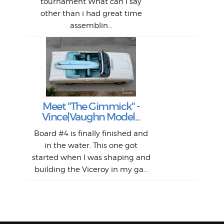
tournament What can I say
from
afte
other than i had great time
La
and 
assemblin...
r
my 
S
S
Fil
Abs
Surf
en
The
V
Thi
Of t
Meet "The Gimmick" -
surf
Lam
Vince|Vaughn Model...
we 
A
Det
spo
sel
Wes
r
Board #4 is finally finished and
had 
this
emai
My
Sur
in the water. This one got
Lain
sim
So
Aust
started when I was shaping and
"on
building the Viceroy in my ga...
mo
I a
one 
yest
of