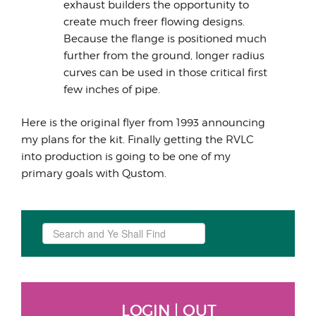
exhaust builders the opportunity to
create much freer flowing designs.
Because the flange is positioned much
further from the ground, longer radius
curves can be used in those critical first
few inches of pipe.
Here is the original flyer from 1993 announcing
my plans for the kit. Finally getting the RVLC
into production is going to be one of my
primary goals with Qustom.
Search
...
LOGIN | OUT