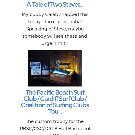
L
A Tale of Two Steves...
a p
or: 
Here
t
Pre
1968
My buddy Caleb snapped this
Marc
o
Thes
He
mo
alm
Bott
today... too classic, haha!
Work
With
ea
L
bi
si
Speaking of Steve, maybe
piec
old 
bro
adve
inc
L
B
somebody will see these and
him 
in L
Da
urge him t...
Lat
Tra
Goo
Key
T
Ac
The Pacific Beach Surf
P
Club / Cardiff Surf Club /
W
Lik
I re
H
Jeff
Ol
Coalition of Surfing Clubs
fo
s
out a
spot
st
Tou...
And 
his
m
t
pho
Go
for 
The custom trophy for the
fil
bea
midl
ye
Farr
bo
PBSC/CSC/TCC 8 Ball Bash pool
An
The 
al