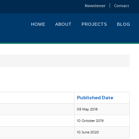
Newsletter
Contact
HOME
ABOUT
PROJECTS
BLOG
Published Date
05 May 2018
10 October 2019
10 June 2020