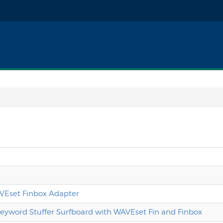
WAVEset Finbox Adapter
Keyword Stuffer Surfboard with WAVEset Fin and Finbox