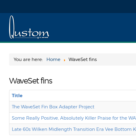
You are here:
Home
WaveSet fins
WaveSet fins
Title
The WaveSet Fin Box Adapter Project
Some Really Positive, Absolutely Killer Praise for the 
Late 60s Wilken Midlength Transition Era Vee Bottom 