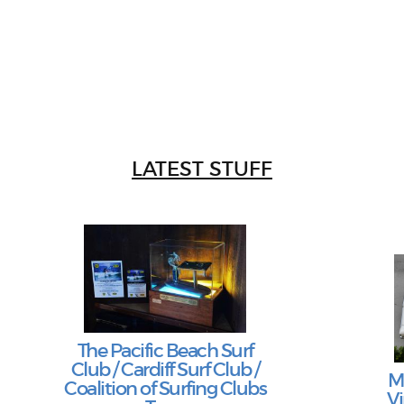
LATEST STUFF
The Pacific Beach Surf
Club / Cardiff Surf Club /
M
Coalition of Surfing Clubs
Vi