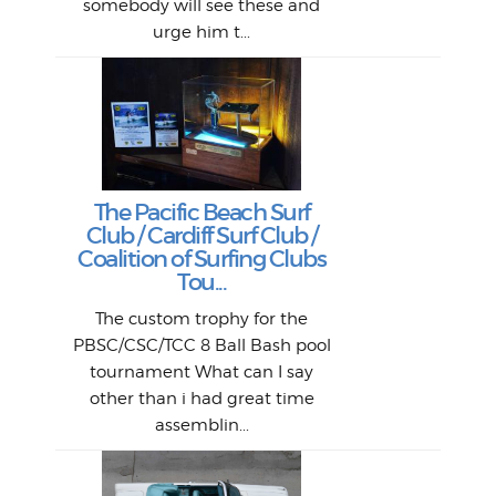
B
somebody will see these and
him 
in L
Da
urge him t...
Lat
Tra
Goo
Key
T
Ac
The Pacific Beach Surf
P
Club / Cardiff Surf Club /
W
Lik
I re
H
Jeff
Ol
Coalition of Surfing Clubs
fo
s
out a
spot
st
Tou...
And 
his
m
t
pho
Go
for 
The custom trophy for the
fil
bea
midl
ye
Farr
bo
PBSC/CSC/TCC 8 Ball Bash pool
An
The 
al
tournament What can I say
from
afte
other than i had great time
La
and 
assemblin...
r
my 