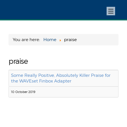
You are here:
Home
praise
praise
Some Really Positive, Absolutely Killer Praise for
the WAVEset Finbox Adapter
10 October 2019