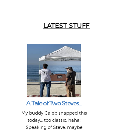
LATEST STUFF
W
Intr
Mor
T
Peo
My 
"A vi
G
L
A Tale of Two Steves...
a p
or: 
Here
t
Pre
1968
My buddy Caleb snapped this
Marc
o
Thes
He
mo
alm
Bott
today... too classic, haha!
Work
With
ea
L
bi
si
Speaking of Steve, maybe
piec
old 
bro
adve
inc
L