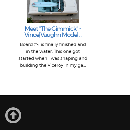
S
S
Fil
Abs
Surf
en
The
V
Thi
Of t
Meet "The Gimmick" -
surf
Lam
Vince|Vaughn Model...
we 
A
Det
spo
sel
Wes
r
Board #4 is finally finished and
had 
this
emai
My
Sur
in the water. This one got
Lain
sim
So
Aust
started when I was shaping and
"on
building the Viceroy in my ga...
mo
I a
one 
yest
of