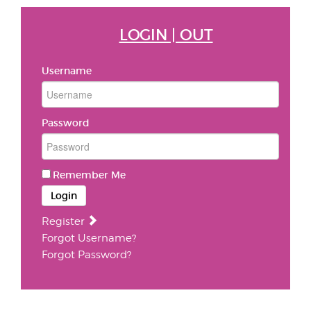
LOGIN | OUT
Username
Password
Remember Me
Login
Register
Forgot Username?
Forgot Password?