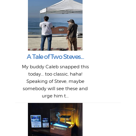
W
Intr
Mor
T
Peo
My 
"A vi
G
L
A Tale of Two Steves...
a p
or: 
Here
t
Pre
1968
My buddy Caleb snapped this
Marc
o
Thes
He
mo
alm
Bott
today... too classic, haha!
Work
With
ea
L
bi
si
Speaking of Steve, maybe
piec
old 
bro
adve
inc
L
B
somebody will see these and
him 
in L
Da
urge him t...
Lat
Tra