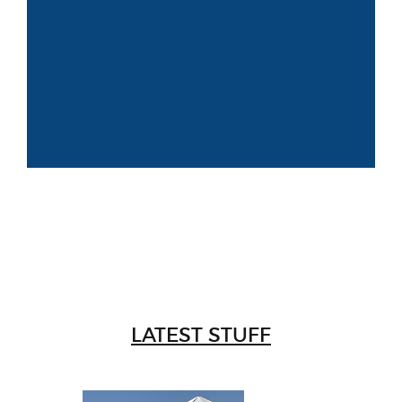
LATEST STUFF