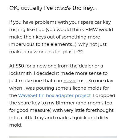
Looking back on all we accomplished over
OK, actually I've
made
the key...
my six years as Head Cheese of ASRA, I can't
help but be am...
If you have problems with your spare car key
rusting like I do (you would think BMW would
make their keys out of something more
impervious to the elements...), why not just
make a new one out of plastic?!?
At $30 for a new one from the dealer or a
locksmith, I decided it made more sense to
just make one that can
never
rust. So one day
when I was pouring some silicone molds for
the
WaveSet fin box adapter project
, I dropped
the spare key to my Bimmer (and mom's too
for good measure) with very little forethought
into a little tray and made a quick and dirty
mold.