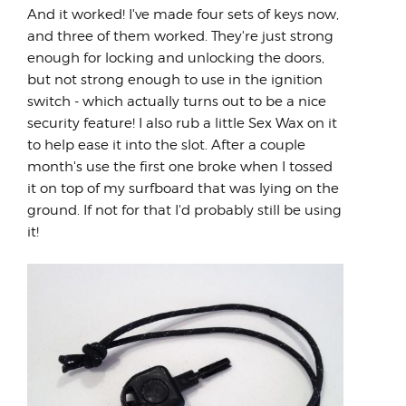
And it worked! I've made four sets of keys now,
and three of them worked. They're just strong
enough for locking and unlocking the doors,
but not strong enough to use in the ignition
switch - which actually turns out to be a nice
security feature! I also rub a little Sex Wax on it
to help ease it into the slot. After a couple
month's use the first one broke when I tossed
it on top of my surfboard that was lying on the
ground. If not for that I'd probably still be using
it!