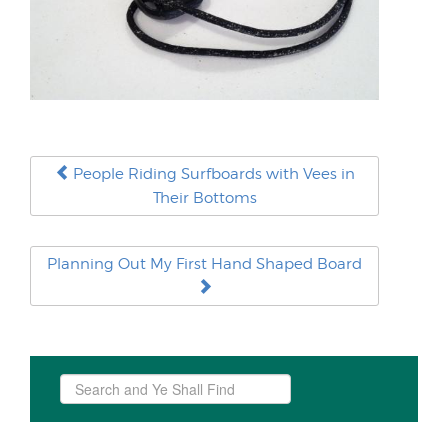
People Riding Surfboards with Vees in
Their Bottoms
Planning Out My First Hand Shaped Board
Search
...