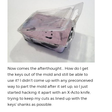
Now comes the afterthought... How do I get
the keys out of the mold and still be able to
use it? I didn't come up with any preconceived
way to part the mold after it set up, so I just
started hacking it apart with an X-Acto knife,
trying to keep my cuts as lined up with the
keys' shanks as possible.