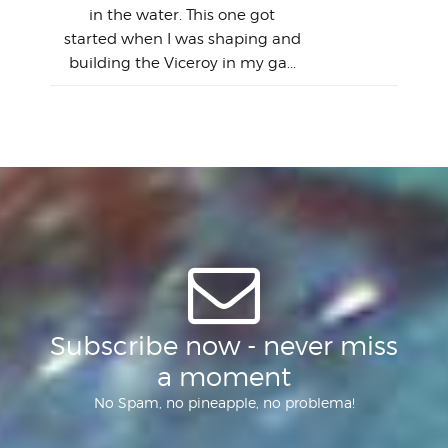
this
emai
My
Sur
in the water. This one got
Lain
sim
So
Aust
started when I was shaping and
"on
building the Viceroy in my ga...
mo
I a
one 
yest
of
Subscribe now - never miss
a moment
No Spam, no pineapple, no problema!