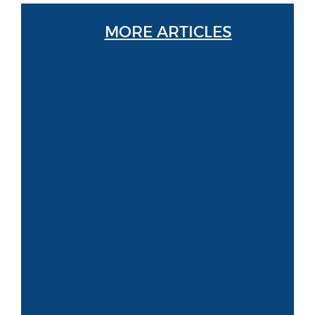
MORE ARTICLES