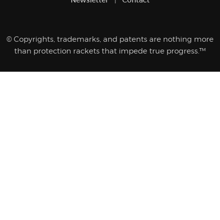
© Copyrights, trademarks, and patents are nothing more
than protection rackets that impede true progress.™