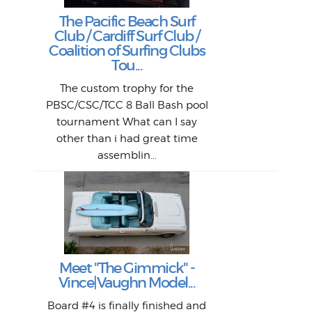
Goo
Key
T
Ac
The Pacific Beach Surf
P
Club / Cardiff Surf Club /
W
Lik
I re
H
Jeff
Ol
Coalition of Surfing Clubs
fo
s
out a
spot
st
Tou...
And 
his
m
t
pho
Go
for 
The custom trophy for the
fil
bea
midl
ye
Farr
bo
PBSC/CSC/TCC 8 Ball Bash pool
An
The 
al
tournament What can I say
from
afte
other than i had great time
La
and 
assemblin...
r
my 
S
S
Fil
Abs
Surf
en
The
V
Thi
Of t
Meet "The Gimmick" -
surf
Lam
Vince|Vaughn Model...
we 
A
Det
spo
sel
Wes
r
Board #4 is finally finished and
had 