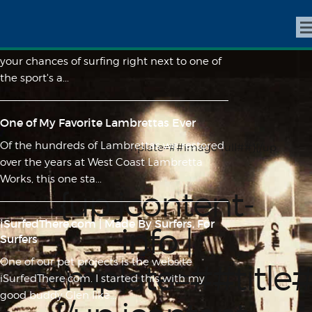
Skip Stories No. 1 - The Kickout
Surf around Pacific Beach long enough and
your chances of surfing right next to one of
the sport's a...
One of My Favorite Lambrettas Ever
Of the hundreds of Lambrettas we restored
{up jcontent-info | template=##image-full##}{/up
over the years at West Coast Lambretta
jcontent-info}
Works, this one sta...
{up jcontent-
iSurfedThere.com | Made By Surfers, For
info |
Surfers
One of our pet projects is the website
template=##title
iSurfedThere.com. I started this with my
good buddy Glen like...