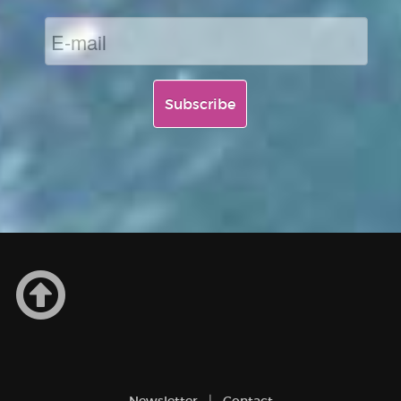
Newsletter
Contact