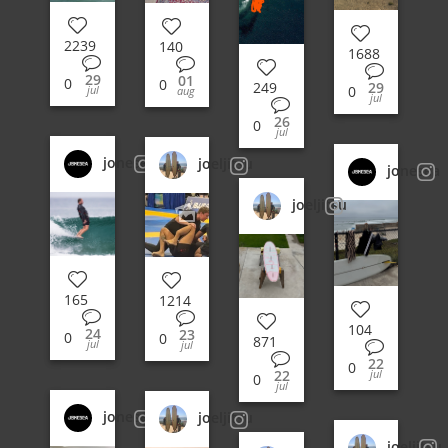
2239
140
1688
29
01
0
0
29
249
0
jul
aug
jul
26
0
jul
jonesea
joeljitsu
jonesea
joeljitsu
165
1214
104
24
23
0
0
871
jul
jul
22
0
jul
22
0
jul
jonesea
joeljitsu
joeljitsu