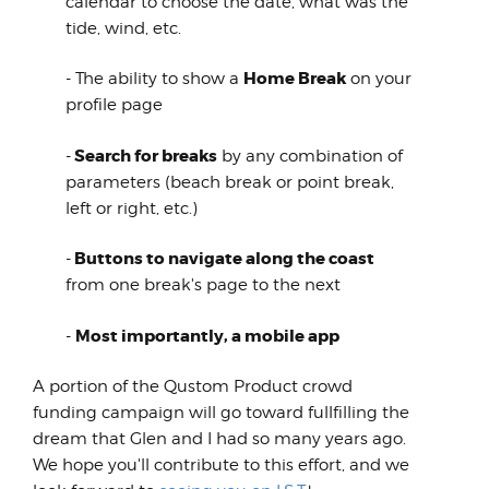
calendar to choose the date, what was the
tide, wind, etc.
Home Break
- The ability to show a
on your
profile page
Search for breaks
-
by any combination of
parameters (beach break or point break,
left or right, etc.)
Buttons to navigate along the coast
-
from one break's page to the next
Most importantly, a mobile app
-
A portion of the Qustom Product crowd
funding campaign will go toward fullfilling the
dream that Glen and I had so many years ago.
We hope you'll contribute to this effort, and we