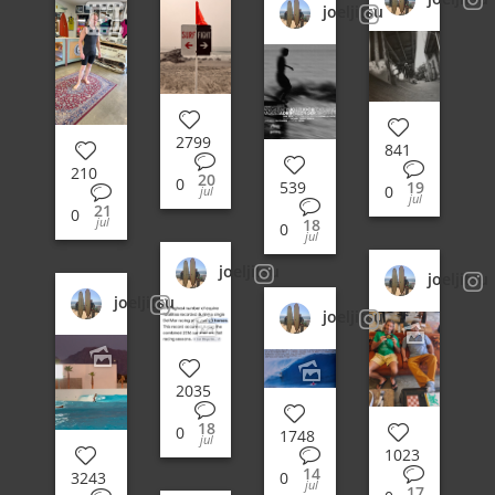
joeljitsu
2799
841
210
20
0
19
539
0
jul
jul
21
0
jul
18
0
jul
joeljitsu
joeljitsu
joeljitsu
joeljitsu
2035
18
0
1748
jul
1023
14
3243
0
jul
17