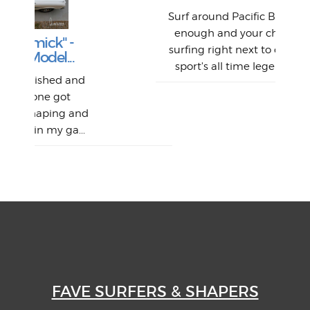
Abs
Surf around Pacific Beach long
enough and your chances of
The
V
Thi
Of t
surfing right next to one of the
Lam
.
we 
A
Det
sport's all time legends will...
sel
Wes
r
and
had 
this
emai
My
Sur
Lain
sim
So
Aust
and
"on
...
mo
I a
one 
yest
of
FAVE SURFERS & SHAPERS