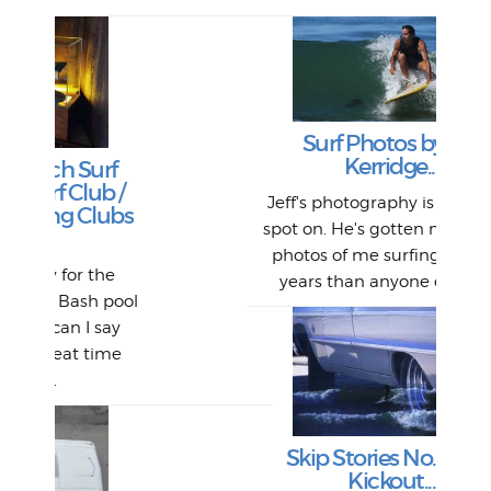
Lat
Tra
Goo
Key
Surf Photos by Jeff
T
Ac
Kerridge...
f
P
/
W
Lik
I re
H
Jeff's photography is always so
Ol
bs
fo
s
out a
spot on. He's gotten more great
st
And 
his
m
t
photos of me surfing over the
Go
for 
fil
bea
midl
years than anyone else, an...
Farr
bo
ool
An
The 
al
y
from
afte
e
La
and 
r
my 
Skip Stories No. 1 - The
S
Kickout...
Fil