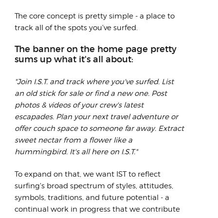
The core concept is pretty simple - a place to
track all of the spots you've surfed.
The banner on the home page pretty
sums up what it's all about:
"Join I.S.T. and track where you've surfed. List
an old stick for sale or find a new one. Post
photos & videos of your crew's latest
escapades. Plan your next travel adventure or
offer couch space to someone far away. Extract
sweet nectar from a flower like a
hummingbird. It's all here on I.S.T."
To expand on that, we want IST to reflect
surfing's broad spectrum of styles, attitudes,
symbols, traditions, and future potential - a
continual work in progress that we contribute