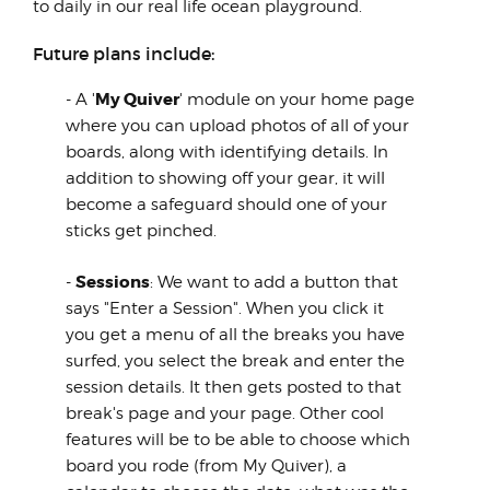
to daily in our real life ocean playground.
Future plans include:
My Quiver
- A '
' module on your home page
where you can upload photos of all of your
boards, along with identifying details. In
addition to showing off your gear, it will
become a safeguard should one of your
sticks get pinched.
Sessions
-
: We want to add a button that
says "Enter a Session". When you click it
you get a menu of all the breaks you have
surfed, you select the break and enter the
session details. It then gets posted to that
break's page and your page. Other cool
features will be to be able to choose which
board you rode (from My Quiver), a