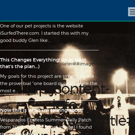
iSurfedThere.com | Made By Surfers, For
Surfers
One of our pet projects is the website
iSurfedThere.com. I started this with my
good buddy Glen like...
This Changes Everything! (or at least
{up jcontent-info | template=##image-full##}{/up
that's the plan...)
jcontent-info}
My goals for this project are simple: create
{up jcontent-
the proverbial "one board quiver" create the
most e...
info |
Now this is what I'm talking about
template=##title
Vesparados Endless Summer Rally Patch
from 2002 (click for larger image) I found
this patch while ...