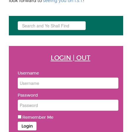
look forward to
seeing you on I.S.T.
!
Search
...
LOGIN | OUT
Username
Password
Remember Me
Login