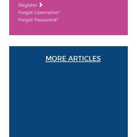
Register
Forgot Username?
Forgot Password?
MORE ARTICLES