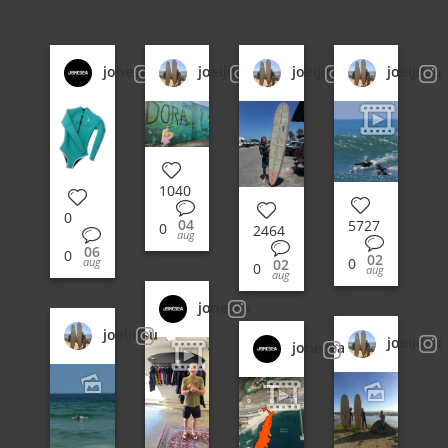
jonesea
joeljitsu
joeljitsu
joeljitsu
1040
0
04
5727
0
2464
aug
06
0
02
0
aug
02
0
aug
aug
jonesea
joeljitsu
joeljitsu
jonesea