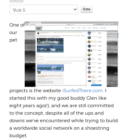
LambrettaWorks forced me to sell many of
Please
the boards that I had colle...
Rate
One of
our
pet
projects is the website
iSurfedThere.com
. I
started this with my good buddy Glen like
eight years ago(!), and we are still committed
to the concept, despite all of the ups and
downs we've encountered while trying to build
a worldwide social network on a shoestring
budget.