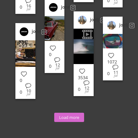
0
jul
16
jonesea
0
jul
joeljitsu
joeljitsu
jonesea
0
1072
12
0
jul
11
0
jul
3534
0
12
0
10
jul
0
jul
Load more