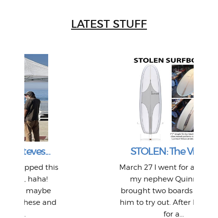
LATEST STUFF
W
Intr
Mor
T
Peo
My 
"A vi
G
L
STOLEN: The Vr2(b)...
a p
or: 
Here
t
Pre
1968
is
March 27 I went for a surf with
o
Thes
He
mo
alm
Bott
my nephew Quinn and I
Work
With
ea
L
bi
si
brought two boards along for
piec
old 
adve
inc
L
B
nd
him to try out. After being out
in L
Da
for a...