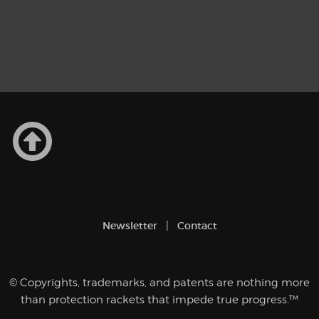
Newsletter
Contact
© Copyrights, trademarks, and patents are nothing more
than protection rackets that impede true progress.™