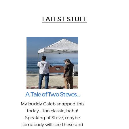
LATEST STUFF
W
Intr
Mor
T
Peo
My 
"A vi
G
L
A Tale of Two Steves...
a p
or: 
Here
t
Pre
1968
My buddy Caleb snapped this
Marc
o
Thes
He
mo
alm
Bott
today... too classic, haha!
Work
With
ea
L
bi
si
Speaking of Steve, maybe
piec
old 
bro
adve
inc
L
B
somebody will see these and
him 
in L
Da