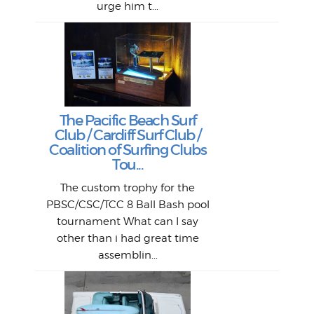
urge him t...
Lat
Tra
Goo
Key
T
Ac
The Pacific Beach Surf
P
Club / Cardiff Surf Club /
W
Lik
I re
H
Jeff
Ol
Coalition of Surfing Clubs
fo
s
out a
spot
st
Tou...
And 
his
m
t
pho
Go
for 
The custom trophy for the
fil
bea
midl
ye
Farr
bo
PBSC/CSC/TCC 8 Ball Bash pool
An
The 
al
tournament What can I say
from
afte
other than i had great time
La
and 
assemblin...
r
my 
S