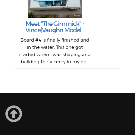
S
Fil
Abs
Surf
en
The
V
Thi
Of t
Meet "The Gimmick" -
surf
Lam
Vince|Vaughn Model...
we 
A
Det
spo
sel
Wes
r
Board #4 is finally finished and
had 
this
emai
My
Sur
in the water. This one got
Lain
sim
So
Aust
started when I was shaping and
"on
building the Viceroy in my ga...
mo
I a
one 
yest
of