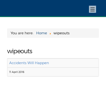
You are here:
Home
wipeouts
wipeouts
Accidents Will Happen
11 April 2016