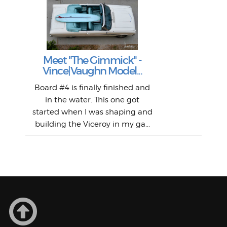
S
S
Fil
Abs
Surf
en
The
V
Thi
Of t
Meet "The Gimmick" -
surf
Lam
Vince|Vaughn Model...
we 
A
Det
spo
sel
Wes
r
Board #4 is finally finished and
had 
this
emai
My
Sur
in the water. This one got
Lain
sim
So
Aust
started when I was shaping and
"on
building the Viceroy in my ga...
mo
I a
one 
yest
of