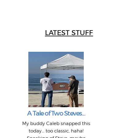
LATEST STUFF
W
Intr
Mor
T
Peo
My 
"A vi
G
L
A Tale of Two Steves...
a p
or: 
Here
t
Pre
1968
My buddy Caleb snapped this
Marc
o
Thes
He
mo
alm
Bott
today... too classic, haha!
Work
With
ea
L
bi