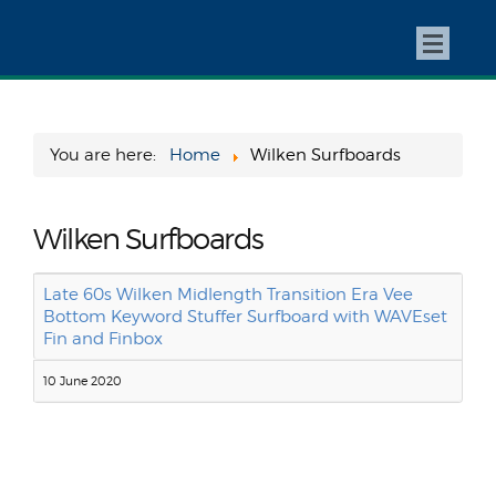
You are here:
Home
Wilken Surfboards
Wilken Surfboards
Late 60s Wilken Midlength Transition Era Vee
Bottom Keyword Stuffer Surfboard with WAVEset
Fin and Finbox
10 June 2020