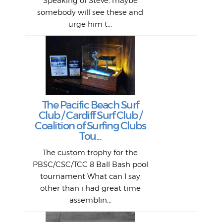
si
Speaking of Steve, maybe
piec
old 
bro
adve
inc
L
B
somebody will see these and
him 
in L
Da
urge him t...
Lat
Tra
Goo
Key
T
Ac
The Pacific Beach Surf
P
Club / Cardiff Surf Club /
W
Lik
I re
H
Jeff
Ol
Coalition of Surfing Clubs
fo
s
out a
spot
st
Tou...
And 
his
m
t
pho
Go
for 
The custom trophy for the
fil
bea
midl
ye
Farr
bo
PBSC/CSC/TCC 8 Ball Bash pool
An
The 
al
tournament What can I say
from
afte
other than i had great time
La
and 
assemblin...
r
my 