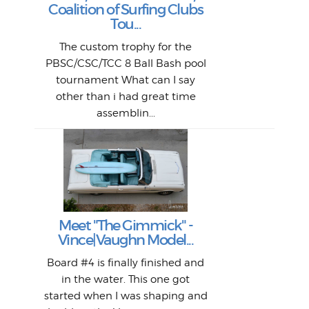
H
Jeff
Ol
Coalition of Surfing Clubs
fo
s
out a
spot
st
Tou...
And 
his
m
t
pho
Go
for 
The custom trophy for the
fil
bea
midl
ye
Farr
bo
PBSC/CSC/TCC 8 Ball Bash pool
An
The 
al
tournament What can I say
from
afte
other than i had great time
La
and 
assemblin...
r
my 
S
S
Fil
Abs
Surf
en
The
V
Thi
Of t
Meet "The Gimmick" -
surf
Lam
Vince|Vaughn Model...
we 
A
Det
spo
sel
Wes
r
Board #4 is finally finished and
had 
this
emai
My
Sur
in the water. This one got
Lain
sim
So
Aust
started when I was shaping and
"on