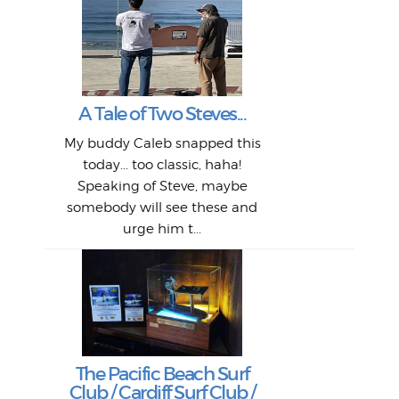
W
Intr
Mor
T
Peo
My 
"A vi
G
L
A Tale of Two Steves...
a p
or: 
Here
t
Pre
1968
My buddy Caleb snapped this
Marc
o
Thes
He
mo
alm
Bott
today... too classic, haha!
Work
With
ea
L
bi
si
Speaking of Steve, maybe
piec
old 
bro
adve
inc
L
B
somebody will see these and
him 
in L
Da
urge him t...
Lat
Tra
Goo
Key
T
Ac
The Pacific Beach Surf
P
Club / Cardiff Surf Club /
W
Lik
I re