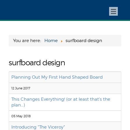
You are here:
Home
surfboard design
surfboard design
Planning Out My First Hand Shaped Board
12 June 2017
This Changes Everything! (or at least that's the
plan...)
05 May 2018
Introducing "The Viceroy"