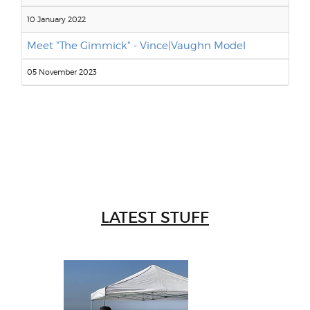
10 January 2022
Meet "The Gimmick" - Vince|Vaughn Model
05 November 2023
LATEST STUFF