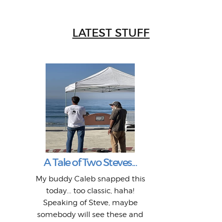
LATEST STUFF
W
Intr
Mor
T
Peo
My 
"A vi
G
L
A Tale of Two Steves...
a p
or: 
Here
t
Pre
1968
My buddy Caleb snapped this
Marc
o
Thes
He
mo
alm
Bott
today... too classic, haha!
Work
With
ea
L
bi
si
Speaking of Steve, maybe
piec
old 
bro
adve
inc
L
B
somebody will see these and
him 
in L
Da