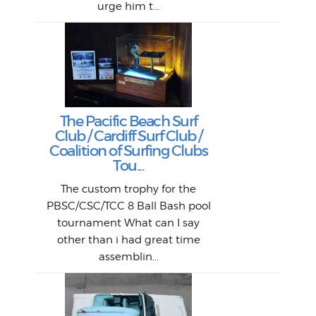
urge him t...
Lat
Tra
Goo
Key
T
Ac
The Pacific Beach Surf
P
Club / Cardiff Surf Club /
W
Lik
I re
H
Jeff
Ol
Coalition of Surfing Clubs
fo
s
out a
spot
st
Tou...
And 
his
m
t
pho
Go
for 
The custom trophy for the
fil
bea
midl
ye
Farr
bo
PBSC/CSC/TCC 8 Ball Bash pool
An
The 
al
tournament What can I say
from
afte
other than i had great time
La
and 
assemblin...
r
my 
S