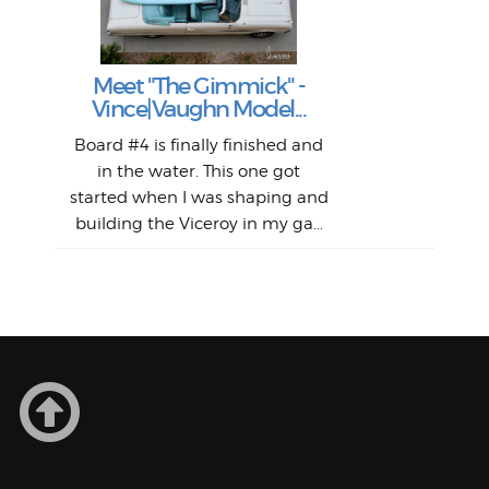
S
Fil
Abs
Surf
en
The
V
Thi
Of t
Meet "The Gimmick" -
surf
Lam
Vince|Vaughn Model...
we 
A
Det
spo
sel
Wes
r
Board #4 is finally finished and
had 
this
emai
My
Sur
in the water. This one got
Lain
sim
So
Aust
started when I was shaping and
"on
building the Viceroy in my ga...
mo
I a
one 
yest
of