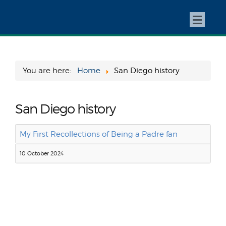
You are here:
Home
San Diego history
San Diego history
My First Recollections of Being a Padre fan
10 October 2024