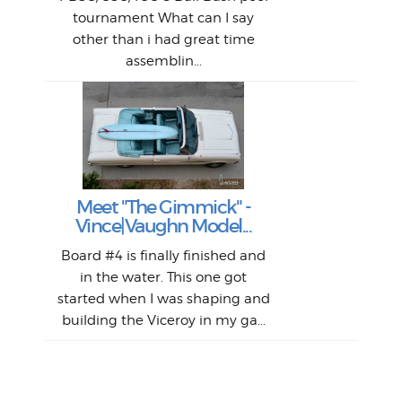
An
The 
al
tournament What can I say
from
afte
other than i had great time
La
and 
assemblin...
r
my 
S
S
Fil
Abs
Surf
en
The
V
Thi
Of t
Meet "The Gimmick" -
surf
Lam
Vince|Vaughn Model...
we 
A
Det
spo
sel
Wes
r
Board #4 is finally finished and
had 
this
emai
My
Sur
in the water. This one got
Lain
sim
So
Aust
started when I was shaping and
"on
building the Viceroy in my ga...
mo
I a
one 
yest