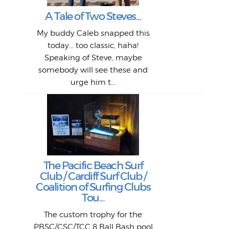
My 
"A vi
G
L
A Tale of Two Steves...
a p
or: 
Here
t
Pre
1968
My buddy Caleb snapped this
Marc
o
Thes
He
mo
alm
Bott
today... too classic, haha!
Work
With
ea
L
bi
si
Speaking of Steve, maybe
piec
old 
bro
adve
inc
L
B
somebody will see these and
him 
in L
Da
urge him t...
Lat
Tra
Goo
Key
T
Ac
The Pacific Beach Surf
P
Club / Cardiff Surf Club /
W
Lik
I re
H
Jeff
Ol
Coalition of Surfing Clubs
fo
s
out a
spot
st
Tou...
And 
his
m
t
pho
Go
for 
The custom trophy for the
fil
bea
midl
ye
Farr
bo
PBSC/CSC/TCC 8 Ball Bash pool