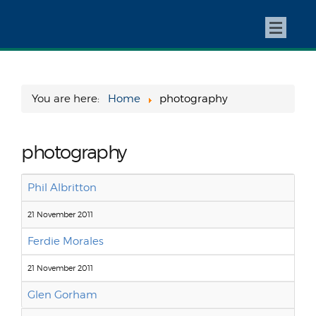
You are here:
Home
photography
photography
Phil Albritton
21 November 2011
Ferdie Morales
21 November 2011
Glen Gorham