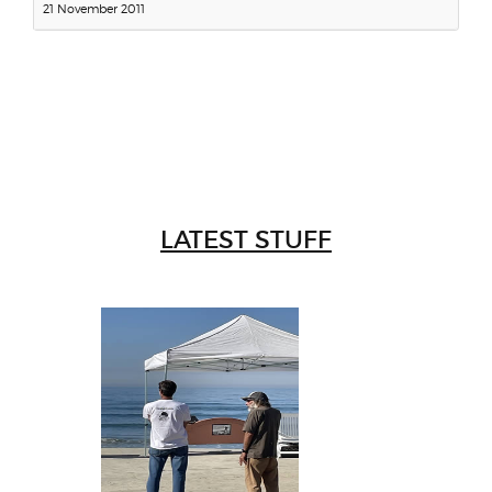
21 November 2011
LATEST STUFF
W
Intr
Mor
T
Peo