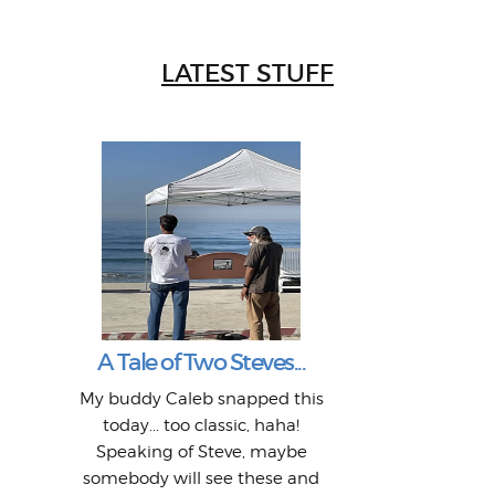
LATEST STUFF
W
Intr
Mor
T
Peo
My 
"A vi
G
L
A Tale of Two Steves...
a p
or: 
Here
t
Pre
1968
My buddy Caleb snapped this
Marc
o
Thes
He
mo
alm
Bott
today... too classic, haha!
Work
With
ea
L
bi
si
Speaking of Steve, maybe
piec
old 
bro
adve
inc
L
B
somebody will see these and
him 
in L
Da