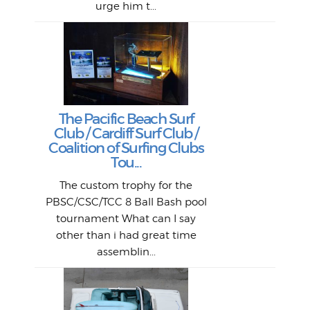
urge him t...
Lat
Tra
Goo
Key
T
Ac
The Pacific Beach Surf
P
Club / Cardiff Surf Club /
W
Lik
I re
H
Jeff
Ol
Coalition of Surfing Clubs
fo
s
out a
spot
st
Tou...
And 
his
m
t
pho
Go
for 
The custom trophy for the
fil
bea
midl
ye
Farr
bo
PBSC/CSC/TCC 8 Ball Bash pool
An
The 
al
tournament What can I say
from
afte
other than i had great time
La
and 
assemblin...
r
my 
S