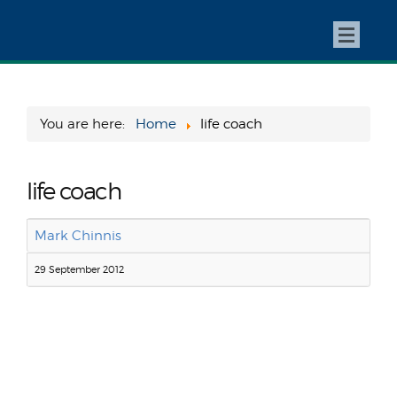
You are here:
Home
life coach
life coach
Mark Chinnis
29 September 2012