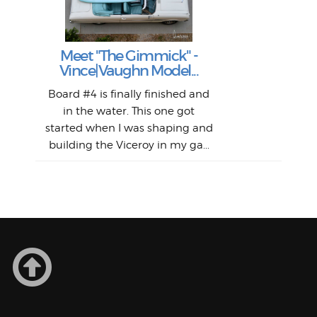
S
Fil
Abs
Surf
en
The
V
Thi
Of t
Meet "The Gimmick" -
surf
Lam
Vince|Vaughn Model...
we 
A
Det
spo
sel
Wes
r
Board #4 is finally finished and
had 
this
emai
My
Sur
in the water. This one got
Lain
sim
So
Aust
started when I was shaping and
"on
building the Viceroy in my ga...
mo
I a
one 
yest
of