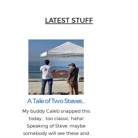
LATEST STUFF
W
Intr
Mor
T
Peo
My 
"A vi
G
L
A Tale of Two Steves...
a p
or: 
Here
t
Pre
1968
My buddy Caleb snapped this
Marc
o
Thes
He
mo
alm
Bott
today... too classic, haha!
Work
With
ea
L
bi
si
Speaking of Steve, maybe
piec
old 
bro
adve
inc
L
B
somebody will see these and
him 
in L
Da