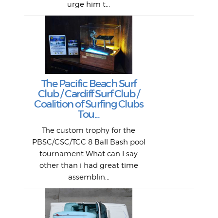
urge him t...
Lat
Tra
Goo
Key
T
Ac
The Pacific Beach Surf
P
Club / Cardiff Surf Club /
W
Lik
I re
H
Jeff
Ol
Coalition of Surfing Clubs
fo
s
out a
spot
st
Tou...
And 
his
m
t
pho
Go
for 
The custom trophy for the
fil
bea
midl
ye
Farr
bo
PBSC/CSC/TCC 8 Ball Bash pool
An
The 
al
tournament What can I say
from
afte
other than i had great time
La
and 
assemblin...
r
my 
S