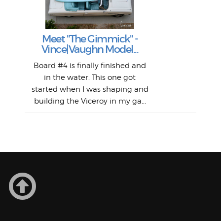
S
Fil
Abs
Surf
en
The
V
Thi
Of t
Meet "The Gimmick" -
surf
Lam
Vince|Vaughn Model...
we 
A
Det
spo
sel
Wes
r
Board #4 is finally finished and
had 
this
emai
My
Sur
in the water. This one got
Lain
sim
So
Aust
started when I was shaping and
"on
building the Viceroy in my ga...
mo
I a
one 
yest
of