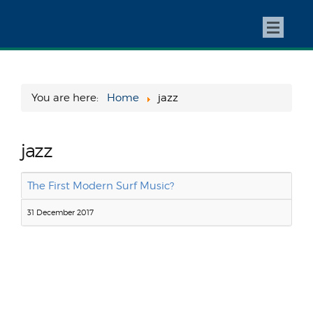
You are here:
Home
jazz
jazz
The First Modern Surf Music?
31 December 2017