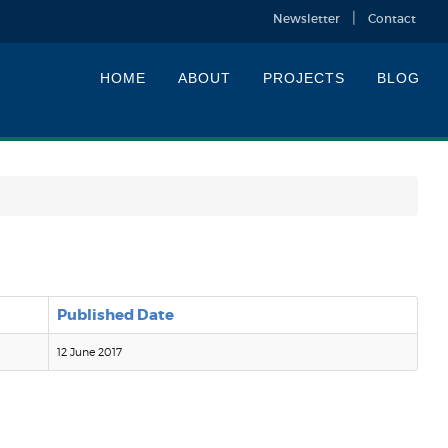
Newsletter
Contact
HOME
ABOUT
PROJECTS
BLOG
Published Date
12 June 2017