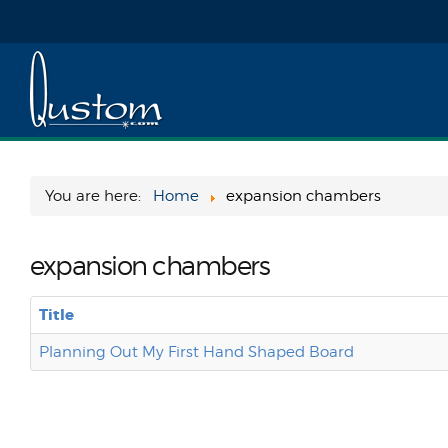
You are here:
Home
expansion chambers
expansion chambers
Title
Planning Out My First Hand Shaped Board