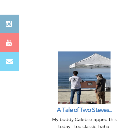
A Tale of Two Steves...
My buddy Caleb snapped this
today... too classic, haha!