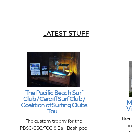
LATEST STUFF
The Pacific Beach Surf
Club / Cardiff Surf Club /
M
Coalition of Surfing Clubs
Vi
Tou...
Boar
The custom trophy for the
i
PBSC/CSC/TCC 8 Ball Bash pool