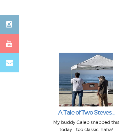
A Tale of Two Steves...
My buddy Caleb snapped this
today... too classic, haha!