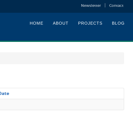
Newsletter
Contact
HOME
ABOUT
PROJECTS
BLOG
Date