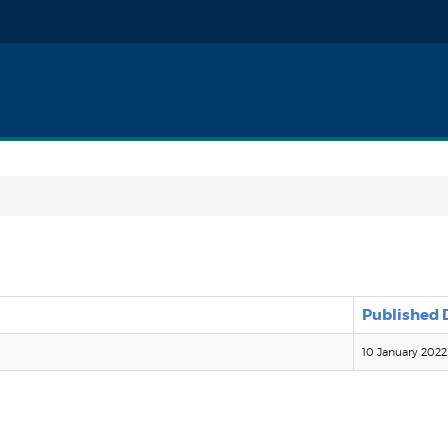
Published 
10 January 2022