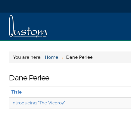
You are here:
Home
Dane Perlee
Dane Perlee
Title
Introducing "The Viceroy"