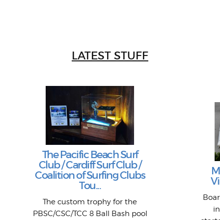
LATEST STUFF
The Pacific Beach Surf
Club / Cardiff Surf Club /
M
Coalition of Surfing Clubs
Vi
Tou...
Boar
The custom trophy for the
i
PBSC/CSC/TCC 8 Ball Bash pool