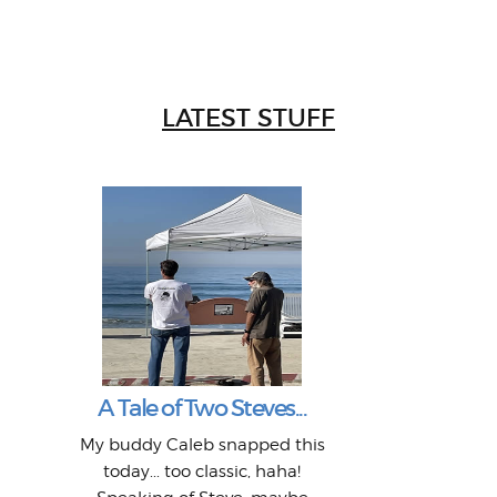
LATEST STUFF
W
Intr
Mor
T
Peo
My 
"A vi
G
L
A Tale of Two Steves...
a p
or: 
Here
t
Pre
1968
My buddy Caleb snapped this
Marc
o
Thes
He
mo
alm
Bott
today... too classic, haha!
Work
With
ea
L
bi