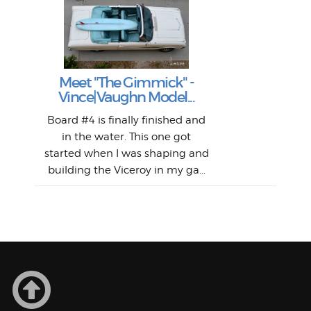
S
S
Fil
Abs
Surf
en
The
V
Thi
Of t
Meet "The Gimmick" -
surf
Lam
Vince|Vaughn Model...
we 
A
Det
spo
sel
Wes
r
Board #4 is finally finished and
had 
this
emai
My
Sur
in the water. This one got
Lain
sim
So
Aust
started when I was shaping and
"on
building the Viceroy in my ga...
mo
I a
one 
yest
of