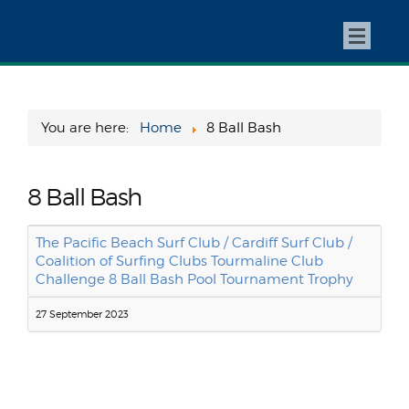
You are here:
Home
8 Ball Bash
8 Ball Bash
The Pacific Beach Surf Club / Cardiff Surf Club /
Coalition of Surfing Clubs Tourmaline Club
Challenge 8 Ball Bash Pool Tournament Trophy
27 September 2023