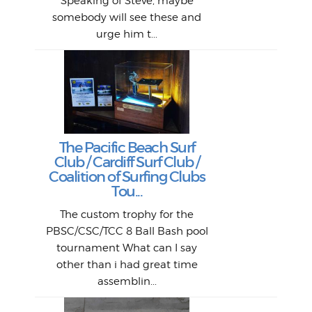
si
Speaking of Steve, maybe
piec
old 
bro
adve
inc
L
B
somebody will see these and
him 
in L
Da
urge him t...
Lat
Tra
Goo
Key
T
Ac
The Pacific Beach Surf
P
Club / Cardiff Surf Club /
W
Lik
I re
H
Jeff
Ol
Coalition of Surfing Clubs
fo
s
out a
spot
st
Tou...
And 
his
m
t
pho
Go
for 
The custom trophy for the
fil
bea
midl
ye
Farr
bo
PBSC/CSC/TCC 8 Ball Bash pool
An
The 
al
tournament What can I say
from
afte
other than i had great time
La
and 
assemblin...
r
my 